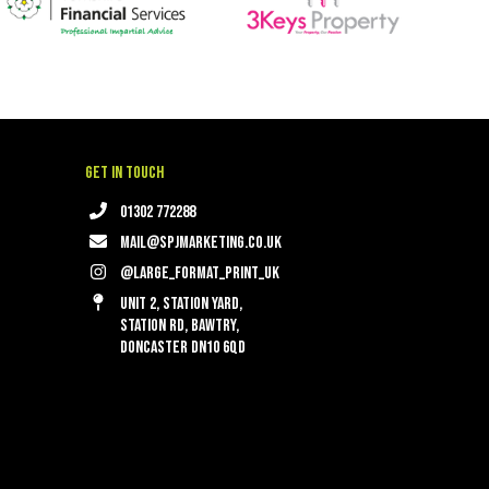
Get in touch
01302 772288
mail@spjmarketing.co.uk
@large_format_print_uk
Unit 2, Station Yard,
Station Rd, Bawtry,
Doncaster DN10 6QD