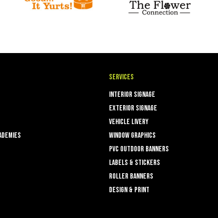
Services
Interior Signage
Exterior Signage
Vehicle Livery
ademies
Window Graphics
PVC Outdoor Banners
Labels & Stickers
ROLLER BANNERS
Design & Print