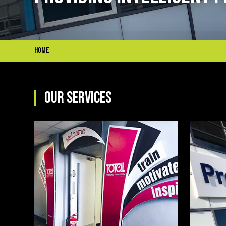
Home
OUR SERVICES