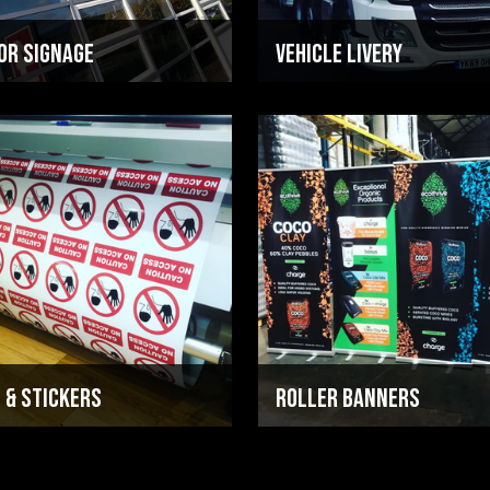
or Signage
Vehicle Livery
 & Stickers
ROLLER BANNERS