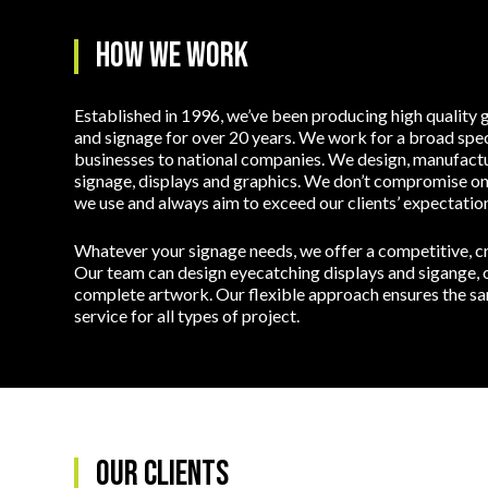
How we work
Established in 1996, we’ve been producing high quality g
and signage for over 20 years. We work for a broad spec
businesses to national companies. We design, manufactur
signage, displays and graphics. We don’t compromise on 
we use and always aim to exceed our clients’ expectation
Whatever your signage needs, we offer a competitive, cre
Our team can design eyecatching displays and sigange, o
complete artwork. Our flexible approach ensures the sam
service for all types of project.
Our Clients