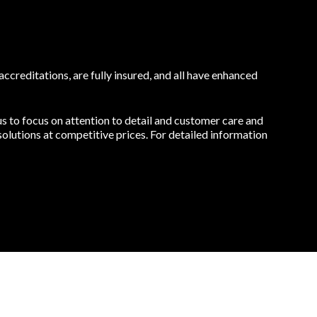
ccreditations, are fully insured, and all have enhanced
s to focus on attention to detail and customer care and
olutions at competitive prices. For detailed information