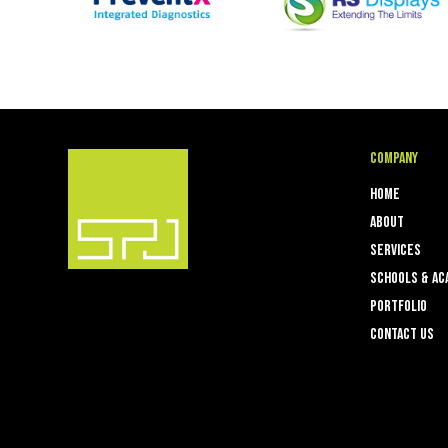
Company
Home
About
Services
Schools & Ac
Portfolio
Contact Us