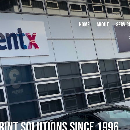
Home
About
Servic
RINT SOLUTIONS SINCE 1996