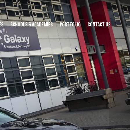
es
Schools & Academies
Portfolio
Contact Us