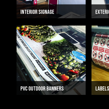
Interior Signage
Exteri
PVC Outdoor Banners
Labels