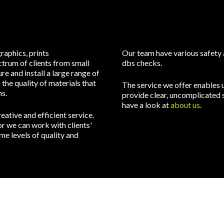
raphics, prints
Our team have various safety a
trum of clients from small
dbs checks.
e and install a large range of
the quality of materials that
The service we offer enables u
s.
provide clear, uncomplicated s
have a look at
about us
.
ative and efficient service.
r we can work with clients'
e levels of quality and