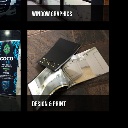
Window Graphics
Design & Print