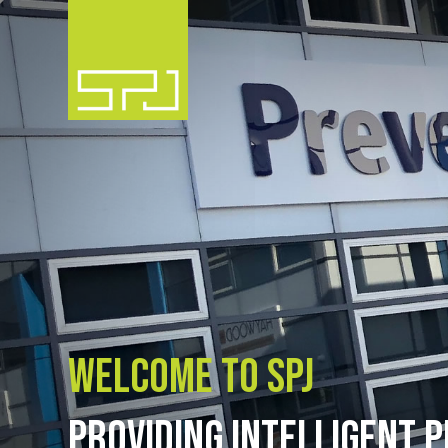
Welcome to SPJ
PROVIDING INTELLIGENT P